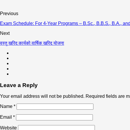
Previous
Exam Schedule: For 4-Year Programs – B.Sc., B.B.S., B.A., and
Next
वस्तु खरिद कार्यको वार्षिक खरिद योजना
Leave a Reply
Your email address will not be published.
Required fields are 
Name
*
Email
*
Website