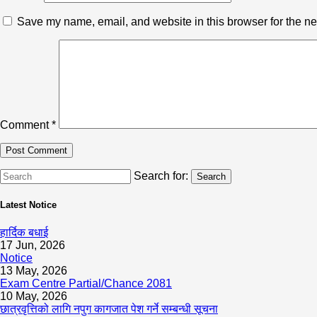
Save my name, email, and website in this browser for the ne
Comment
*
Search for:
Search
Latest Notice
हार्दिक बधाई
17 Jun, 2026
Notice
13 May, 2026
Exam Centre Partial/Chance 2081
10 May, 2026
छात्रवृत्तिको लागि नपुग कागजात पेश गर्ने सम्बन्धी सूचना