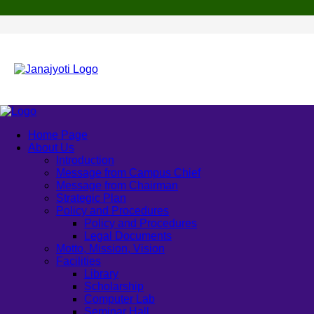
Home Page
About Us
Introduction
Message from Campus Chief
Message from Chairman
Strategic Plan
Policy and Procedures
Policy and Procedures
Legal Documents
Motto, Mission, Vision
Facilities
Library
Scholarship
Computer Lab
Seminar Hall