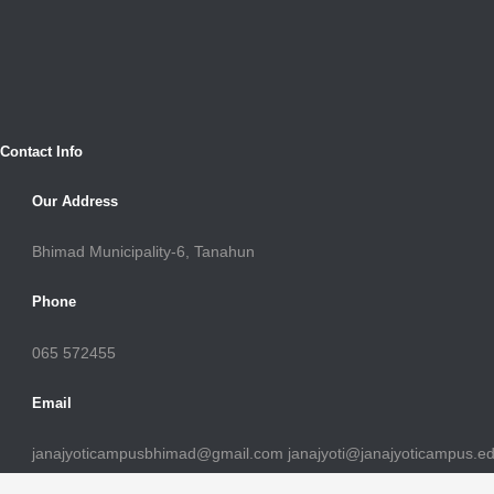
Contact Info
Our Address
Bhimad Municipality-6, Tanahun
Phone
065 572455
Email
janajyoticampusbhimad@gmail.com janajyoti@janajyoticampus.e