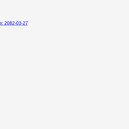
te: 2082-03-27