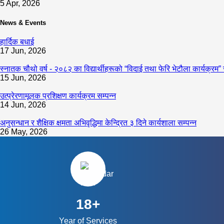
5 Apr, 2026
News & Events
हार्दिक बधाई
17 Jun, 2026
स्नातक चौथो वर्ष - २०८२ का विद्यार्थीहरूको “विदाई तथा फेरि भेटौला कार्यक्रम” 
15 Jun, 2026
उत्प्रेरणामूलक प्रशिक्षण कार्यक्रम सम्पन्न
14 Jun, 2026
अनुसन्धान र शैक्षिक क्षमता अभिवृद्धिमा केन्द्रित ३ दिने कार्यशाला सम्पन्न
26 May, 2026
18+
Year of Services