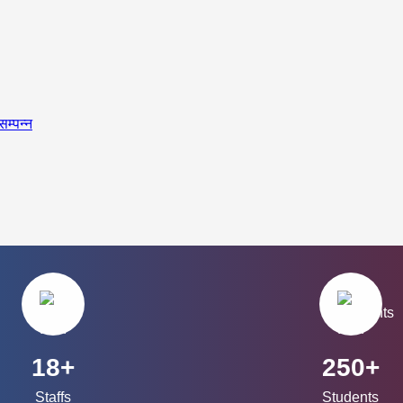
सम्पन्न
18+
250+
Staffs
Students