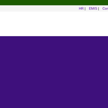
HR
|
EMIS
|
Com