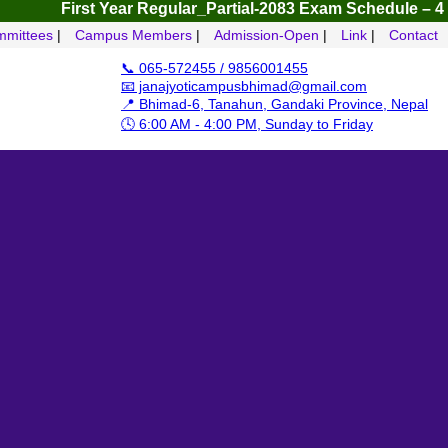
First Year Regular_Partial-2083
Exam Schedule – 4 Yrs B.B
mittees
|
Campus Members
|
Admission-Open
|
Link
|
Contact
📞 065-572455 / 9856001455
📧 janajyoticampusbhimad@gmail.com
📍 Bhimad-6, Tanahun, Gandaki Province, Nepal
🕓 6:00 AM - 4:00 PM, Sunday to Friday