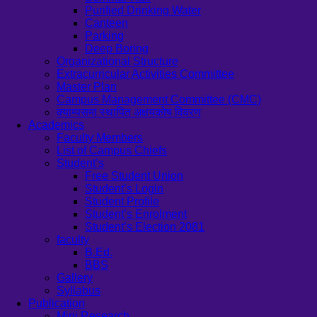
Purified Drinking Water
Canteen
Parking
Deep Boring
Organizational Structure
Extracurricular Activities Committee
Master Plan
Campus Management Committee (CMC)
क्याम्पसमा स्थापित अक्षयकोष विवरण
Academics
Faculty Members
List of Campus Chiefs
Student’s
Free Student Union
Student’s Login
Student Profile
Student’s Enrolment
Student’s Election 2081
faculty
B.Ed.
BBS
Gallery
Syllabus
Publication
Mini Research