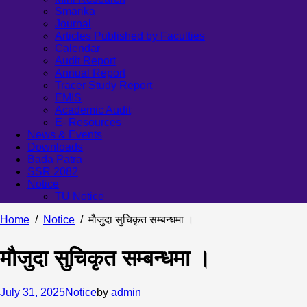
Smarika
Journal
Articles Published by Faculties
Calendar
Audit Report
Annual Report
Tracer Study Report
EMIS
Academic Audit
E- Resources
News & Events
Downloads
Bada Patra
SSR 2082
Notice
TU Notice
Home
Notice
माैजुदा सुचिकृत सम्बन्धमा ।
माैजुदा सुचिकृत सम्बन्धमा ।
July 31, 2025
Notice
by
admin