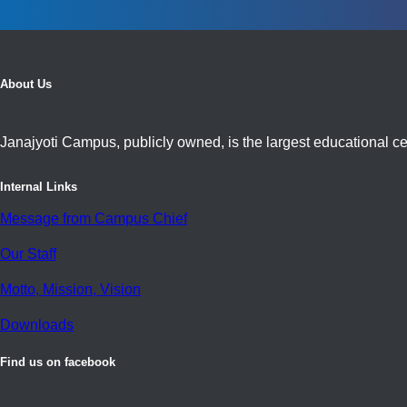
About Us
Janajyoti Campus, publicly owned, is the largest educational cen
Internal Links
Message from Campus Chief
Our Staff
Motto, Mission, Vision
Downloads
Find us on facebook