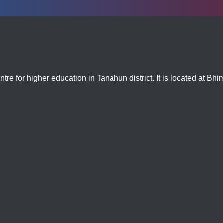
tre for higher education in Tanahun district. It is located at Bh