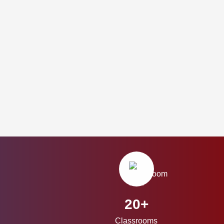
20+
Classrooms