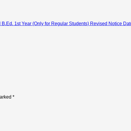
 B.Ed. 1st Year (Only for Regular Students) Revised Notice Da
marked
*