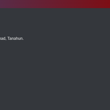
imad, Tanahun.