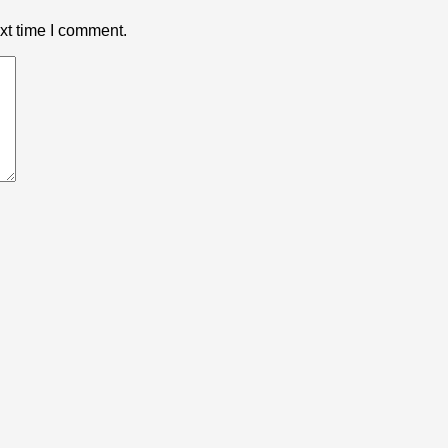
xt time I comment.