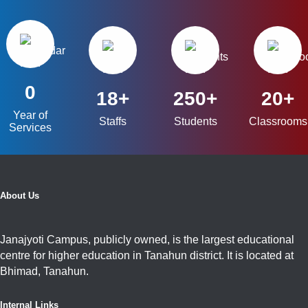
0
18+
250+
20+
Year of
Staffs
Students
Classrooms
Services
About Us
Janajyoti Campus, publicly owned, is the largest educational
centre for higher education in Tanahun district. It is located at
Bhimad, Tanahun.
Internal Links