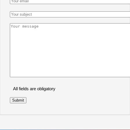
All fields are obligatory