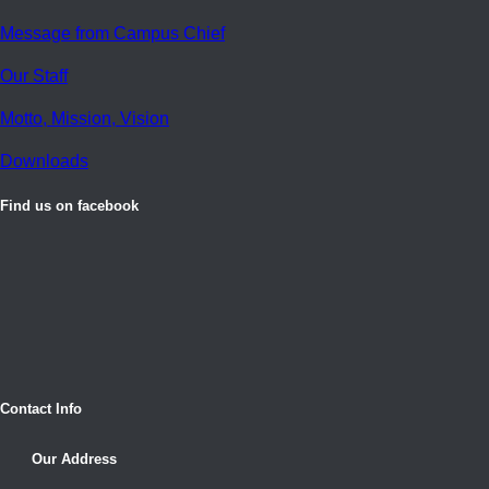
Message from Campus Chief
Our Staff
Motto, Mission, Vision
Downloads
Find us on facebook
Contact Info
Our Address