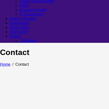
Tracer Study Report
EMIS
Academic Audit
E- Resources
News & Events
Downloads
Bada Patra
SSR 2082
Notice
TU Notice
Contact
Home
Contact