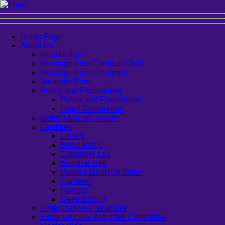
Home Page
About Us
Introduction
Message from Campus Chief
Message from Chairman
Strategic Plan
Policy and Procedures
Policy and Procedures
Legal Documents
Motto, Mission, Vision
Facilities
Library
Scholarship
Computer Lab
Seminar Hall
Purified Drinking Water
Canteen
Parking
Deep Boring
Organizational Structure
Extracurricular Activities Committee