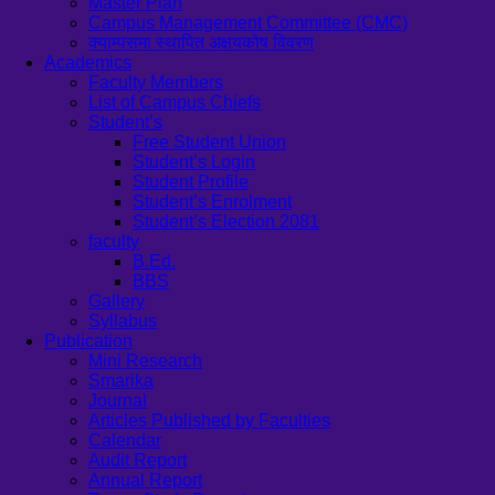
Master Plan
Campus Management Committee (CMC)
क्याम्पसमा स्थापित अक्षयकोष विवरण
Academics
Faculty Members
List of Campus Chiefs
Student’s
Free Student Union
Student’s Login
Student Profile
Student’s Enrolment
Student’s Election 2081
faculty
B.Ed.
BBS
Gallery
Syllabus
Publication
Mini Research
Smarika
Journal
Articles Published by Faculties
Calendar
Audit Report
Annual Report