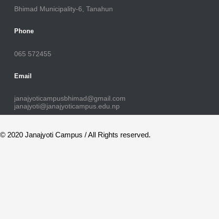
Bhimad Municipality-6, Tanahun
Phone
065 572455
Email
janajyoticampusbhimad@gmail.com
janajyoti@janajyoticampus.edu.np
© 2020 Janajyoti Campus / All Rights reserved.