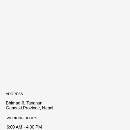
ADDRESS
Bhimad-6, Tanahun,
Gandaki Province, Nepal
WORKING HOURS
6:00 AM - 4:00 PM