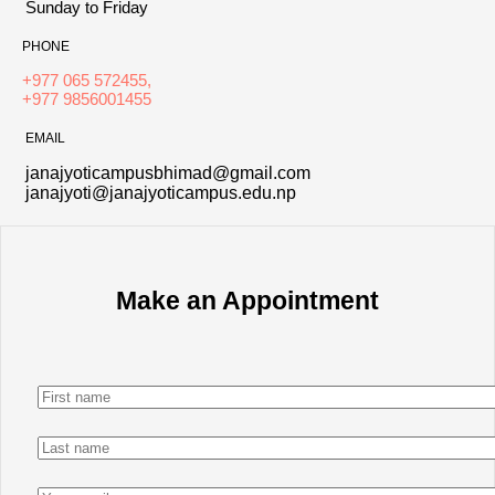
Sunday to Friday
PHONE
+977 065 572455,
+977 9856001455
EMAIL
janajyoticampusbhimad@gmail.com
janajyoti@janajyoticampus.edu.np
Make an Appointment