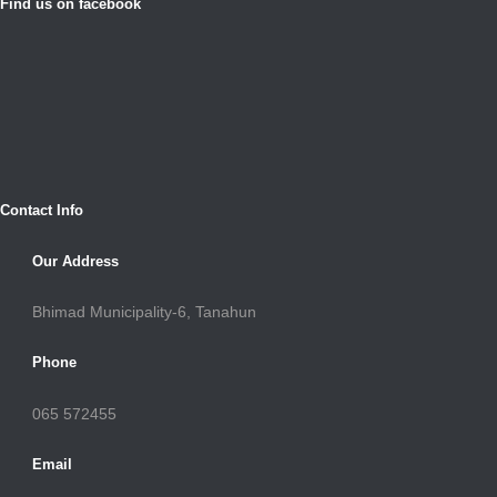
Find us on facebook
Contact Info
Our Address
Bhimad Municipality-6, Tanahun
Phone
065 572455
Email