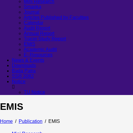
Mini Research
Smarika
Journal
Articles Published by Faculties
Calendar
Audit Report
Annual Report
Tracer Study Report
EMIS
Academic Audit
E- Resources
News & Events
Downloads
Bada Patra
SSR 2082
Notice
TU Notice
EMIS
Home
Publication
EMIS