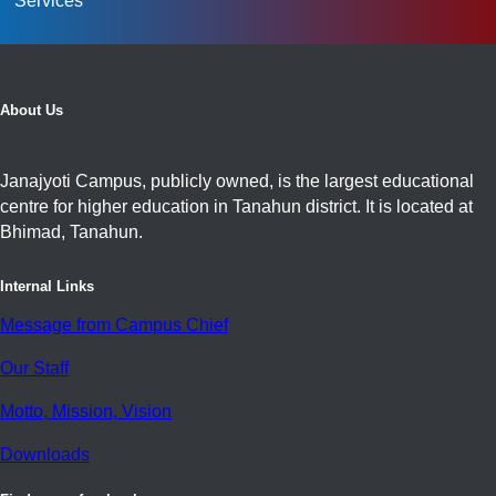
Services
About Us
Janajyoti Campus, publicly owned, is the largest educational
centre for higher education in Tanahun district. It is located at
Bhimad, Tanahun.
Internal Links
Message from Campus Chief
Our Staff
Motto, Mission, Vision
Downloads