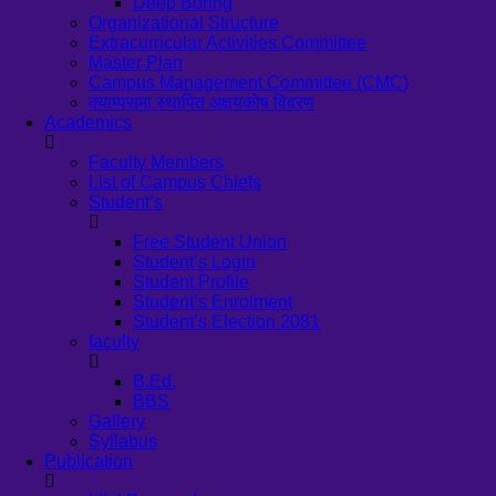
Deep Boring
Organizational Structure
Extracurricular Activities Committee
Master Plan
Campus Management Committee (CMC)
क्याम्पसमा स्थापित अक्षयकोष विवरण
Academics
Faculty Members
List of Campus Chiefs
Student’s
Free Student Union
Student’s Login
Student Profile
Student’s Enrolment
Student’s Election 2081
faculty
B.Ed.
BBS
Gallery
Syllabus
Publication