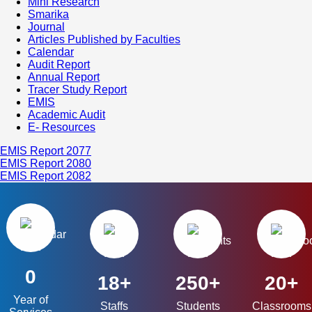
Mini Research
Smarika
Journal
Articles Published by Faculties
Calendar
Audit Report
Annual Report
Tracer Study Report
EMIS
Academic Audit
E- Resources
EMIS Report 2077
EMIS Report 2080
EMIS Report 2082
0
18+
250+
20+
Year of
Staffs
Students
Classrooms