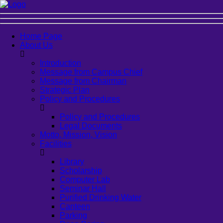
Home Page
About Us
Introduction
Message from Campus Chief
Message from Chairman
Strategic Plan
Policy and Procedures
Policy and Procedures
Legal Documents
Motto, Mission, Vision
Facilities
Library
Scholarship
Computer Lab
Seminar Hall
Purified Drinking Water
Canteen
Parking