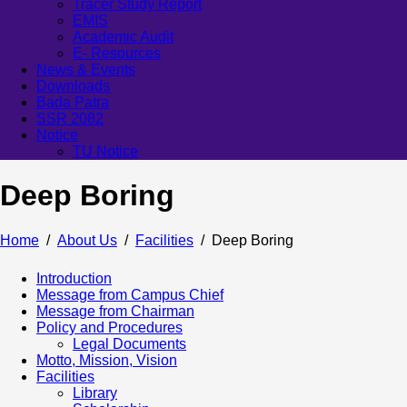
Tracer Study Report
EMIS
Academic Audit
E- Resources
News & Events
Downloads
Bada Patra
SSR 2082
Notice
TU Notice
Deep Boring
Home
About Us
Facilities
Deep Boring
Introduction
Message from Campus Chief
Message from Chairman
Policy and Procedures
Legal Documents
Motto, Mission, Vision
Facilities
Library