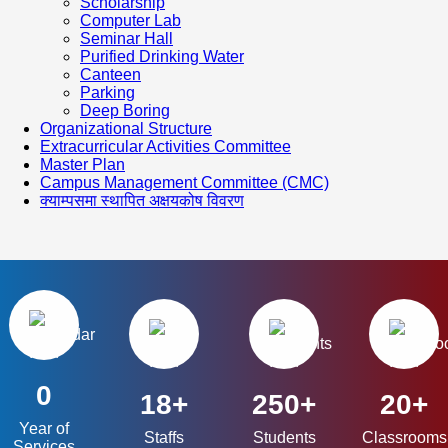
Scholarship
Computer Lab
Seminar Hall
Purified Drinking Water
Canteen
Parking
Deep Boring
Organizational Structure
Extracurricular Activities Committee
Master Plan
Campus Management Committee (CMC)
क्याम्पसमा स्थापित अक्षयकोष विवरण
0
18+
250+
20+
Year of
Staffs
Students
Classrooms
Services