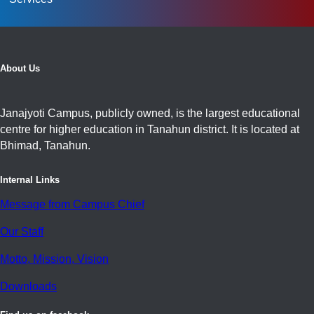
About Us
Janajyoti Campus, publicly owned, is the largest educational
centre for higher education in Tanahun district. It is located at
Bhimad, Tanahun.
Internal Links
Message from Campus Chief
Our Staff
Motto, Mission, Vision
Downloads