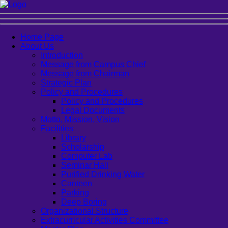
Home Page
About Us
Introduction
Message from Campus Chief
Message from Chairman
Strategic Plan
Policy and Procedures
Policy and Procedures
Legal Documents
Motto, Mission, Vision
Facilities
Library
Scholarship
Computer Lab
Seminar Hall
Purified Drinking Water
Canteen
Parking
Deep Boring
Organizational Structure
Extracurricular Activities Committee