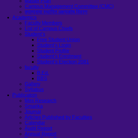
Master Plan
Campus Management Committee (CMC)
क्याम्पसमा स्थापित अक्षयकोष विवरण
Academics
Faculty Members
List of Campus Chiefs
Student’s
Free Student Union
Student’s Login
Student Profile
Student’s Enrolment
Student’s Election 2081
faculty
B.Ed.
BBS
Gallery
Syllabus
Publication
Mini Research
Smarika
Journal
Articles Published by Faculties
Calendar
Audit Report
Annual Report