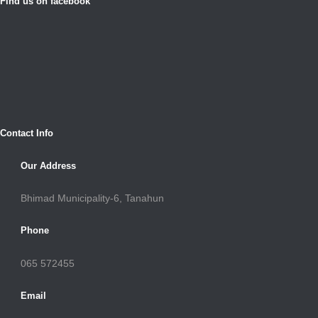
Find us on facebook
Contact Info
Our Address
Bhimad Municipality-6, Tanahun
Phone
065 572455
Email