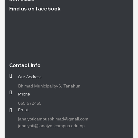
Find us on facebook
Contact Info
Our Address
Bhimad Municipality-6, Tanahun
Phone
065 572455
Email
janajyoticampusbhimad@gmail.com
janajyoti@janajyoticampus.edu.np