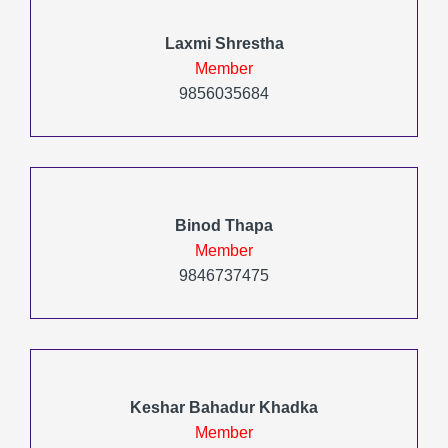
Laxmi Shrestha
Member
9856035684
Binod Thapa
Member
9846737475
Keshar Bahadur Khadka
Member