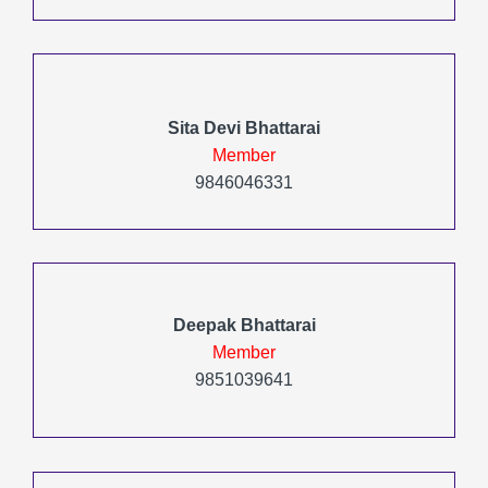
Sita Devi Bhattarai
Member
9846046331
Deepak Bhattarai
Member
9851039641