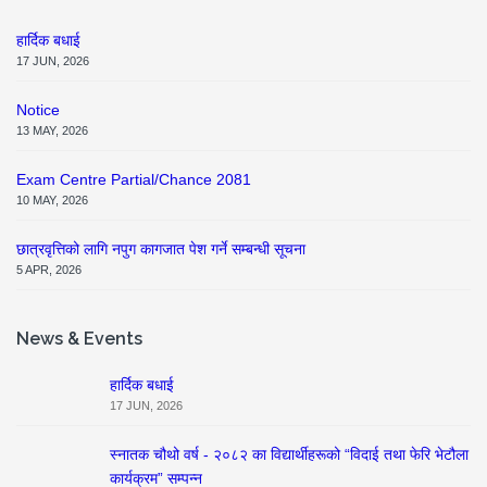
हार्दिक बधाई
17 JUN, 2026
Notice
13 MAY, 2026
Exam Centre Partial/Chance 2081
10 MAY, 2026
छात्रवृत्तिको लागि नपुग कागजात पेश गर्ने सम्बन्धी सूचना
5 APR, 2026
News & Events
हार्दिक बधाई
17 JUN, 2026
स्नातक चौथो वर्ष - २०८२ का विद्यार्थीहरूको “विदाई तथा फेरि भेटौला
कार्यक्रम” सम्पन्न