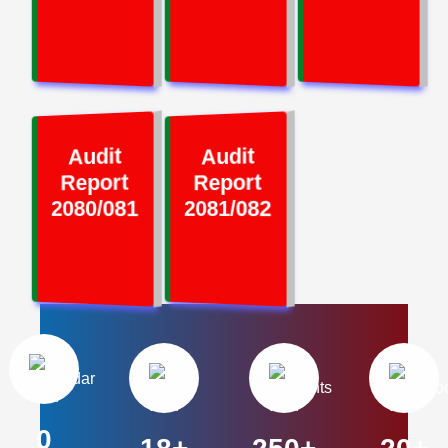
Audit
Audit
Report
Report
2080/081
2081/082
0