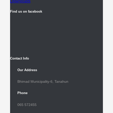
Downloads
Find us on facebook
Contact Info
Our Address
Bhimad Municipality-6, Tanahun
Phone
065 572455