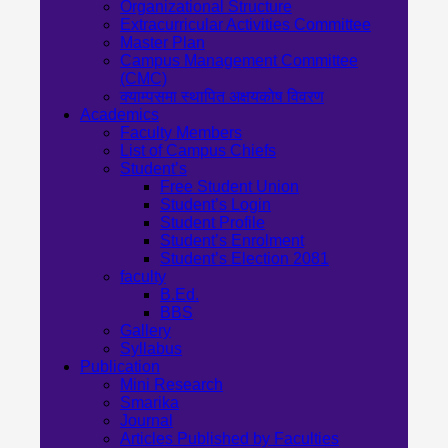
Organizational Structure
Extracurricular Activities Committee
Master Plan
Campus Management Committee
(CMC)
क्याम्पसमा स्थापित अक्षयकोष विवरण
Academics
Faculty Members
List of Campus Chiefs
Student’s
Free Student Union
Student’s Login
Student Profile
Student’s Enrolment
Student’s Election 2081
faculty
B.Ed.
BBS
Gallery
Syllabus
Publication
Mini Research
Smarika
Journal
Articles Published by Faculties