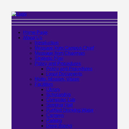
Home Page
About Us
Introduction
Message from Campus Chief
Message from Chairman
Strategic Plan
Policy and Procedures
Policy and Procedures
Legal Documents
Motto, Mission, Vision
Facilities
Library
Scholarship
Computer Lab
Seminar Hall
Purified Drinking Water
Canteen
Parking
Deep Boring