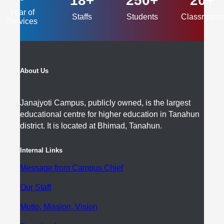
18+
250+
20+
Year of
Staffs
Students
Classrooms
Services
About Us
Janajyoti Campus, publicly owned, is the largest
educational centre for higher education in Tanahun
district. It is located at Bhimad, Tanahun.
Internal Links
Message from Campus Chief
Our Staff
Motto, Mission, Vision