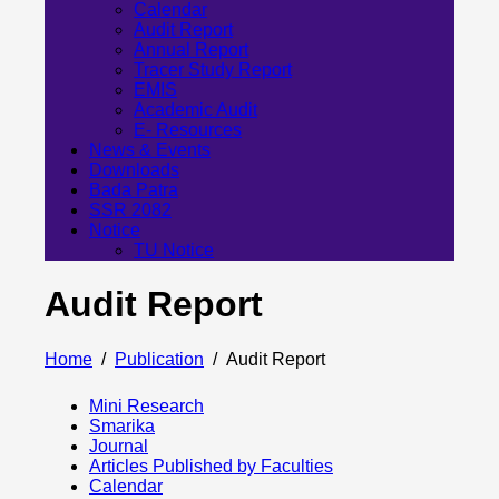
Calendar
Audit Report
Annual Report
Tracer Study Report
EMIS
Academic Audit
E- Resources
News & Events
Downloads
Bada Patra
SSR 2082
Notice
TU Notice
Audit Report
Home
Publication
Audit Report
Mini Research
Smarika
Journal
Articles Published by Faculties
Calendar