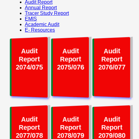
Audit Report
Annual Report
Tracer Study Report
EMIS
Academic Audit
E- Resources
Audit
Audit
Audit
Report
Report
Report
2074/075
2075/076
2076/077
Audit
Audit
Audit
Report
Report
Report
2077/078
2078/079
2079/080