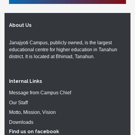
About Us
Janajyoti Campus, publicly owned, is the largest
educational centre for higher education in Tanahun
district. It is located at Bhimad, Tanahun.
Internal Links
Message from Campus Chief
Our Staff
Motto, Mission, Vision
Downloads
Find us on facebook