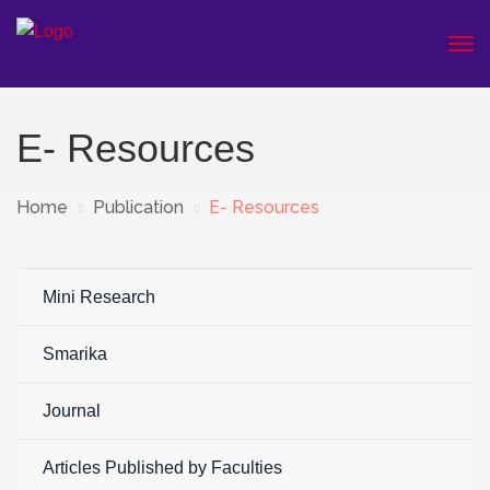
E- Resources
Home
Publication
E- Resources
Mini Research
Smarika
Journal
Articles Published by Faculties