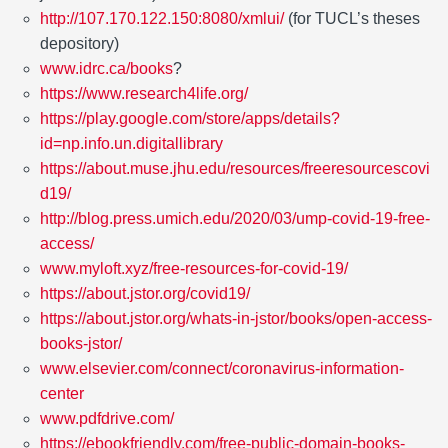
http://107.170.122.150:8080/xmlui/
(for TUCL’s theses
depository)
www.idrc.ca/books
?
https://www.research4life.org/
https://play.google.com/store/apps/details?
id=np.info.un.digitallibrary
https://about.muse.jhu.edu/resources/freeresourcescovi
d19/
http://blog.press.umich.edu/2020/03/ump-covid-19-free-
access/
www.myloft.xyz/free-resources-for-covid-19/
https://about.jstor.org/covid19/
https://about.jstor.org/whats-in-jstor/books/open-access-
books-jstor/
www.elsevier.com/connect/coronavirus-information-
center
www.pdfdrive.com/
https://ebookfriendly.com/free-public-domain-books-