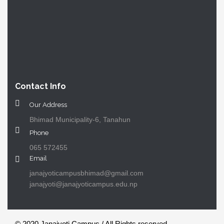
Contact Info
Our Address
Bhimad Municipality-6, Tanahun
Phone
065 572455
Email
janajyoticampusbhimad@gmail.com
janajyoti@janajyoticampus.edu.np
© 2020 Janajyoti Campus / All Rights reserved.