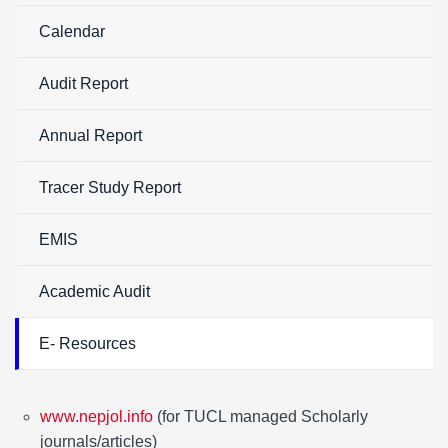
Calendar
Audit Report
Annual Report
Tracer Study Report
EMIS
Academic Audit
E- Resources
www.nepjol.info
(for TUCL managed Scholarly
journals/articles)