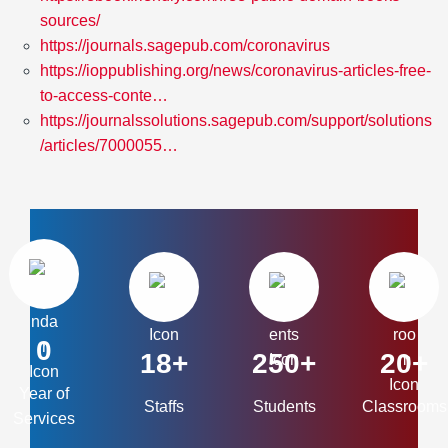
sources/
https://journals.sagepub.com/coronavirus
https://ioppublishing.org/news/coronavirus-articles-free-
to-access-conte…
https://journalssolutions.sagepub.com/support/solutions
/articles/7000055…
0
18+
250+
20+
Year of
Staffs
Students
Classrooms
Services