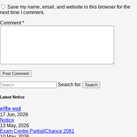
Save my name, email, and website in this browser for the
next time I comment.
Comment
*
Search for:
Search
Latest Notice
हार्दिक बधाई
17 Jun, 2026
Notice
13 May, 2026
Exam Centre Partial/Chance 2081
10 May, 2026