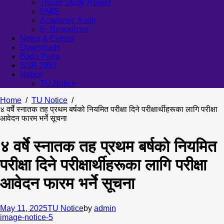
Tracer Study Report
EMIS
Academic Audit
E- Resources
News & Events
Downloads
Bada Patra
SSR 2082
Notice
TU Notice
Home
TU Notice
४ वर्षे स्नातक तह प्रथम बर्षको नियमित परीक्षा दिने परीक्षार्थीहरूका लागि परीक्षा
आवेदन फारम भर्ने सूचना
४ वर्षे स्नातक तह प्रथम बर्षको नियमित
परीक्षा दिने परीक्षार्थीहरूका लागि परीक्षा
आवेदन फारम भर्ने सूचना
May 11, 2025
TU Notice
by
admin
image-notice-5