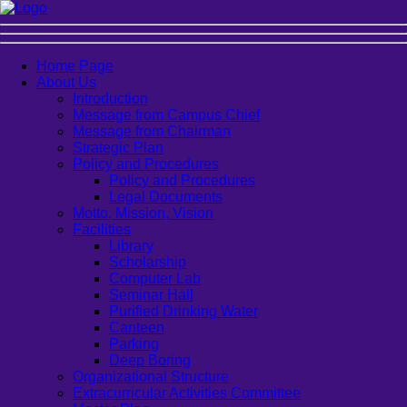
Home Page
About Us
Introduction
Message from Campus Chief
Message from Chairman
Strategic Plan
Policy and Procedures
Policy and Procedures
Legal Documents
Motto, Mission, Vision
Facilities
Library
Scholarship
Computer Lab
Seminar Hall
Purified Drinking Water
Canteen
Parking
Deep Boring
Organizational Structure
Extracurricular Activities Committee