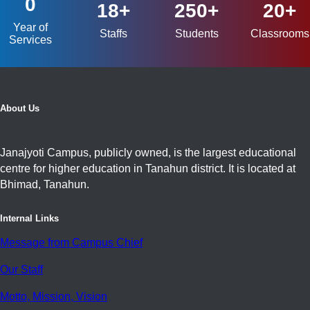
0
18+
250+
20+
Year of
Staffs
Students
Classrooms
Services
About Us
Janajyoti Campus, publicly owned, is the largest educational
centre for higher education in Tanahun district. It is located at
Bhimad, Tanahun.
Internal Links
Message from Campus Chief
Our Staff
Motto, Mission, Vision