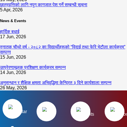
छात्रवृत्तिको लागि नपुग कागजात पेश गर्ने सम्बन्धी सूचना
5 Apr, 2026
News & Events
हार्दिक बधाई
17 Jun, 2026
स्नातक चौथो वर्ष - २०८२ का विद्यार्थीहरूको “विदाई तथा फेरि भेटौला कार्यक्रम”
सम्पन्न
15 Jun, 2026
उत्प्रेरणामूलक प्रशिक्षण कार्यक्रम सम्पन्न
14 Jun, 2026
अनुसन्धान र शैक्षिक क्षमता अभिवृद्धिमा केन्द्रित ३ दिने कार्यशाला सम्पन्न
26 May, 2026