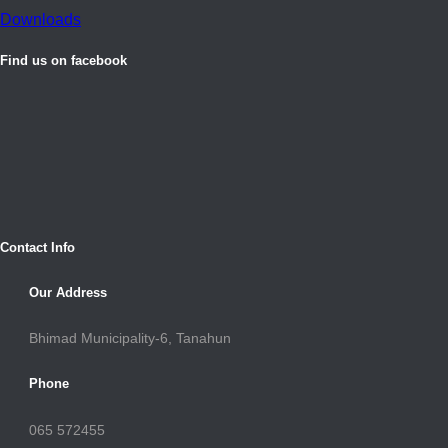
Downloads
Find us on facebook
Contact Info
Our Address
Bhimad Municipality-6, Tanahun
Phone
065 572455