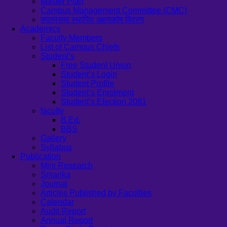
Master Plan
Campus Management Committee (CMC)
क्याम्पसमा स्थापित अक्षयकोष विवरण
Academics
Faculty Members
List of Campus Chiefs
Student’s
Free Student Union
Student’s Login
Student Profile
Student’s Enrolment
Student’s Election 2081
faculty
B.Ed.
BBS
Gallery
Syllabus
Publication
Mini Research
Smarika
Journal
Articles Published by Faculties
Calendar
Audit Report
Annual Report