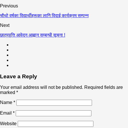
Previous
चौथो वर्षका विद्यार्थीहरूका लागि विदाई कार्यक्रम सम्पन्न
Next
छात्रवृत्ति आवेदन आह्वान सम्बन्धी सूचना !
Leave a Reply
Your email address will not be published.
Required fields are
marked
*
Name
*
Email
*
Website