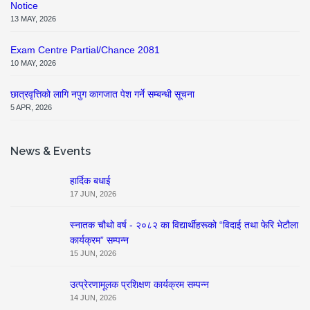
Notice
13 MAY, 2026
Exam Centre Partial/Chance 2081
10 MAY, 2026
छात्रवृत्तिको लागि नपुग कागजात पेश गर्ने सम्बन्धी सूचना
5 APR, 2026
News & Events
हार्दिक बधाई
17 JUN, 2026
स्नातक चौथो वर्ष - २०८२ का विद्यार्थीहरूको “विदाई तथा फेरि भेटौला
कार्यक्रम” सम्पन्न
15 JUN, 2026
उत्प्रेरणामूलक प्रशिक्षण कार्यक्रम सम्पन्न
14 JUN, 2026