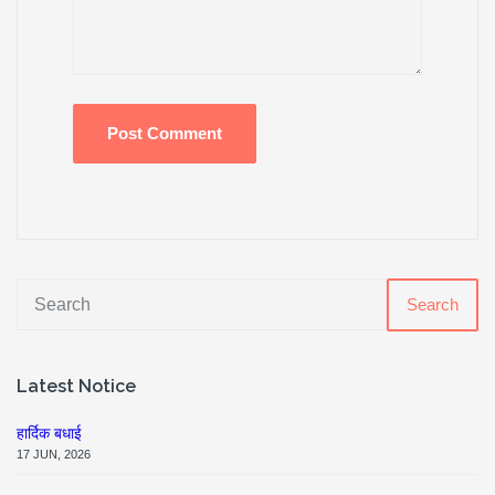
Search
Latest Notice
हार्दिक बधाई
17 JUN, 2026