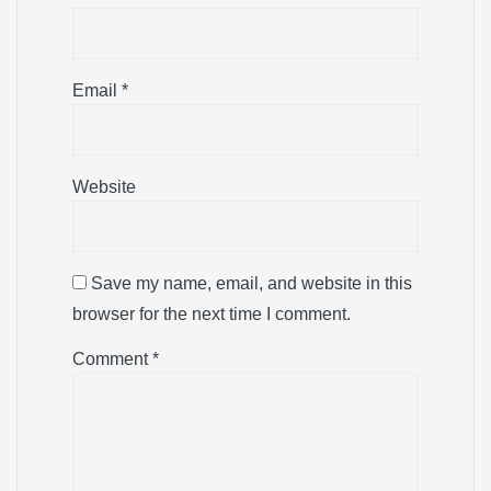
Email
*
Website
Save my name, email, and website in this
browser for the next time I comment.
Comment
*