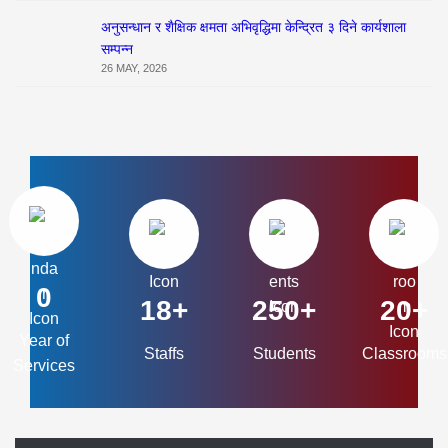
अनुसन्धान र शैक्षिक क्षमता अभिवृद्धिमा केन्द्रित ३ दिने कार्यशाला
सम्पन्न
26 MAY, 2026
0
18+
250+
20+
Year of
Staffs
Students
Classrooms
Services