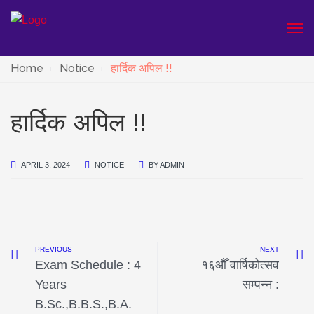
Home
Notice
हार्दिक अपिल !!
हार्दिक अपिल !!
APRIL 3, 2024
NOTICE
BY
ADMIN
PREVIOUS
NEXT
Exam Schedule : 4
१६औँ वार्षिकोत्सव
Years
सम्पन्न :
B.Sc.,B.B.S.,B.A.