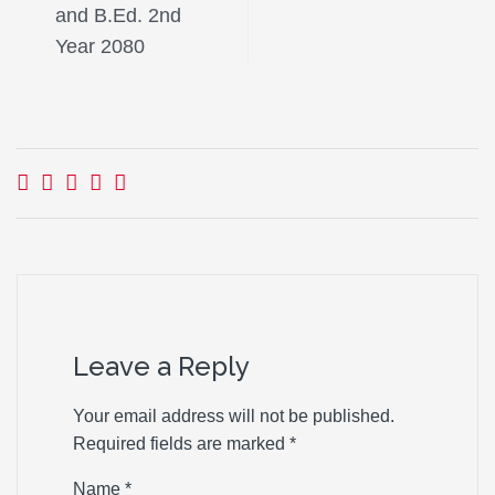
and B.Ed. 2nd
Year 2080
Leave a Reply
Your email address will not be published.
Required fields are marked
*
Name
*