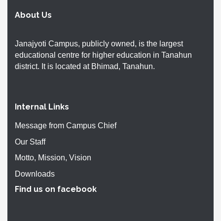
About Us
Janajyoti Campus, publicly owned, is the largest
educational centre for higher education in Tanahun
district. It is located at Bhimad, Tanahun.
Internal Links
Message from Campus Chief
Our Staff
Motto, Mission, Vision
Downloads
Find us on facebook