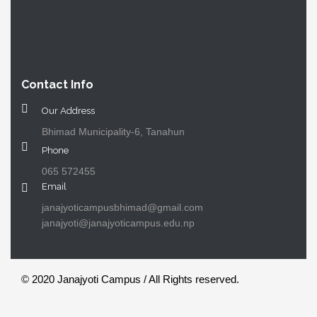
Contact Info
Our Address
Bhimad Municipality-6, Tanahun
Phone
065 572455
Email
janajyoticampusbhimad@gmail.com
janajyoti@janajyoticampus.edu.np
© 2020 Janajyoti Campus / All Rights reserved.