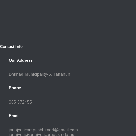
Contact Info
Our Address
Bhimad Municipality-6, Tanahun
Phone
065 572455
Email
janajyoticampusbhimad@gmail.com
janajyoti@janajyoticampus.edu.np