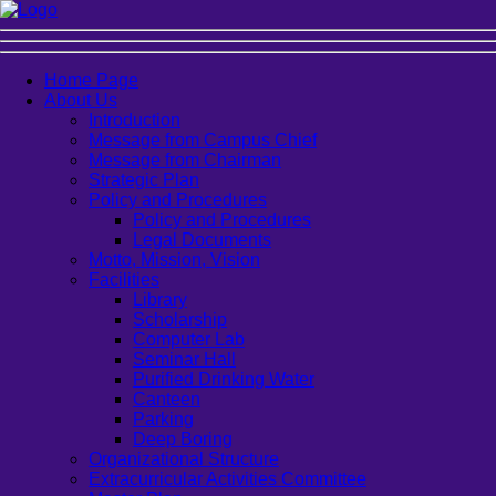
Home Page
About Us
Introduction
Message from Campus Chief
Message from Chairman
Strategic Plan
Policy and Procedures
Policy and Procedures
Legal Documents
Motto, Mission, Vision
Facilities
Library
Scholarship
Computer Lab
Seminar Hall
Purified Drinking Water
Canteen
Parking
Deep Boring
Organizational Structure
Extracurricular Activities Committee