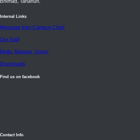
Bhimad, Tanahun.
Internal Links
Message from Campus Chief
Our Staff
Motto, Mission, Vision
Downloads
Find us on facebook
Contact Info