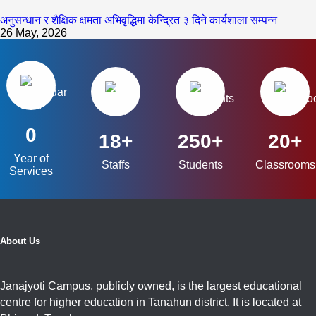
अनुसन्धान र शैक्षिक क्षमता अभिवृद्धिमा केन्द्रित ३ दिने कार्यशाला सम्पन्न
26 May, 2026
0
18+
250+
20+
Year of
Staffs
Students
Classrooms
Services
About Us
Janajyoti Campus, publicly owned, is the largest educational
centre for higher education in Tanahun district. It is located at