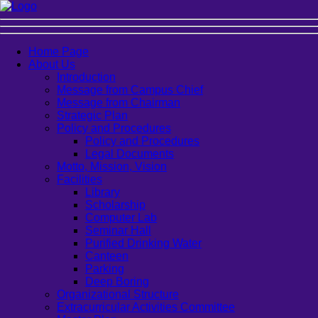
Home Page
About Us
Introduction
Message from Campus Chief
Message from Chairman
Strategic Plan
Policy and Procedures
Policy and Procedures
Legal Documents
Motto, Mission, Vision
Facilities
Library
Scholarship
Computer Lab
Seminar Hall
Purified Drinking Water
Canteen
Parking
Deep Boring
Organizational Structure
Extracurricular Activities Committee