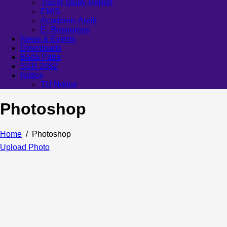
Tracer Study Report
EMIS
Academic Audit
E- Resources
News & Events
Downloads
Bada Patra
SSR 2082
Notice
TU Notice
Photoshop
Home
Photoshop
Upload Photo