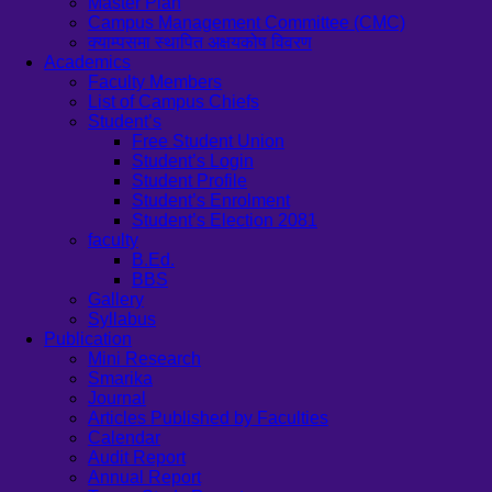
Master Plan
Campus Management Committee (CMC)
क्याम्पसमा स्थापित अक्षयकोष विवरण
Academics
Faculty Members
List of Campus Chiefs
Student’s
Free Student Union
Student’s Login
Student Profile
Student’s Enrolment
Student’s Election 2081
faculty
B.Ed.
BBS
Gallery
Syllabus
Publication
Mini Research
Smarika
Journal
Articles Published by Faculties
Calendar
Audit Report
Annual Report