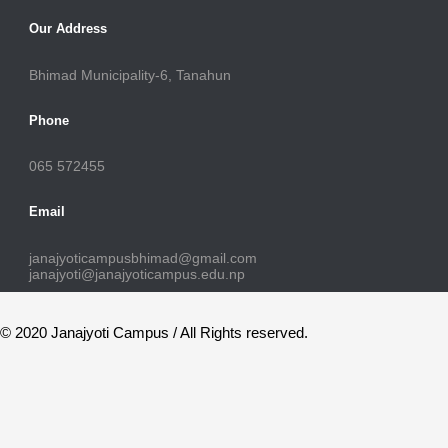
Our Address
Bhimad Municipality-6, Tanahun
Phone
065 572455
Email
janajyoticampusbhimad@gmail.com
janajyoti@janajyoticampus.edu.np
© 2020 Janajyoti Campus / All Rights reserved.