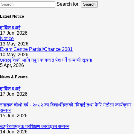
Search for:
Search
Latest Notice
हार्दिक बधाई
17 Jun, 2026
Notice
13 May, 2026
Exam Centre Partial/Chance 2081
10 May, 2026
छात्रवृत्तिको लागि नपुग कागजात पेश गर्ने सम्बन्धी सूचना
5 Apr, 2026
News & Events
हार्दिक बधाई
17 Jun, 2026
स्नातक चौथो वर्ष - २०८२ का विद्यार्थीहरूको “विदाई तथा फेरि भेटौला कार्यक्रम”
सम्पन्न
15 Jun, 2026
उत्प्रेरणामूलक प्रशिक्षण कार्यक्रम सम्पन्न
14 Jun, 2026