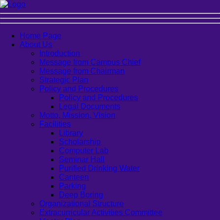
Home Page
About Us
Introduction
Message from Campus Chief
Message from Chairman
Strategic Plan
Policy and Procedures
Policy and Procedures
Legal Documents
Motto, Mission, Vision
Facilities
Library
Scholarship
Computer Lab
Seminar Hall
Purified Drinking Water
Canteen
Parking
Deep Boring
Organizational Structure
Extracurricular Activities Committee