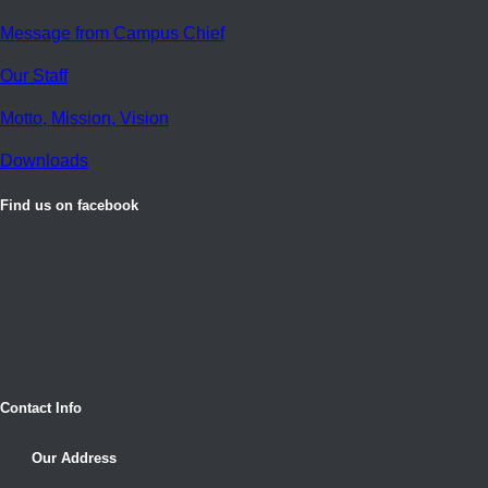
Message from Campus Chief
Our Staff
Motto, Mission, Vision
Downloads
Find us on facebook
Contact Info
Our Address