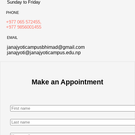
Sunday to Friday
PHONE
+977 065 572455,
+977 9856001455
EMAIL
janajyoticampusbhimad@gmail.com
janajyoti@janajyoticampus.edu.np
Make an Appointment