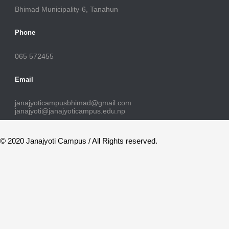
Bhimad Municipality-6, Tanahun
Phone
065 572455
Email
janajyoticampusbhimad@gmail.com
janajyoti@janajyoticampus.edu.np
© 2020 Janajyoti Campus / All Rights reserved.