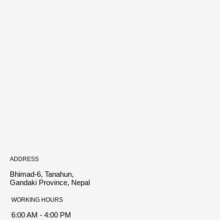
ADDRESS
Bhimad-6, Tanahun,
Gandaki Province, Nepal
WORKING HOURS
6:00 AM - 4:00 PM