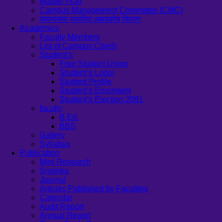
Master Plan
Campus Management Committee (CMC)
क्याम्पसमा स्थापित अक्षयकोष विवरण
Academics
Faculty Members
List of Campus Chiefs
Student’s
Free Student Union
Student’s Login
Student Profile
Student’s Enrolment
Student’s Election 2081
faculty
B.Ed.
BBS
Gallery
Syllabus
Publication
Mini Research
Smarika
Journal
Articles Published by Faculties
Calendar
Audit Report
Annual Report