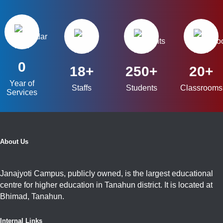
0
18+
250+
20+
Year of
Staffs
Students
Classrooms
Services
About Us
Janajyoti Campus, publicly owned, is the largest educational
centre for higher education in Tanahun district. It is located at
Bhimad, Tanahun.
Internal Links