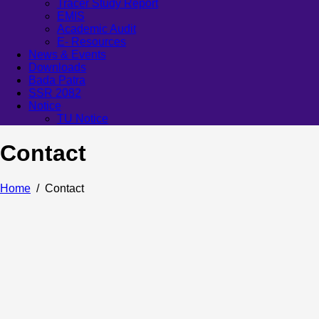
Tracer Study Report
EMIS
Academic Audit
E- Resources
News & Events
Downloads
Bada Patra
SSR 2082
Notice
TU Notice
Contact
Home
Contact