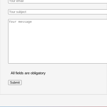
All fields are obligatory