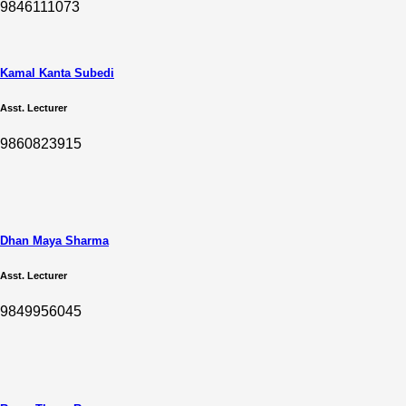
9846111073
Kamal Kanta Subedi
Asst. Lecturer
9860823915
Dhan Maya Sharma
Asst. Lecturer
9849956045