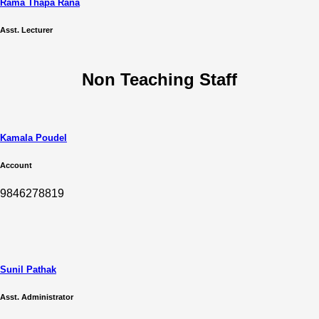
Rama Thapa Rana
Asst. Lecturer
Non Teaching Staff
Kamala Poudel
Account
9846278819
Sunil Pathak
Asst. Administrator