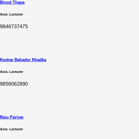
Binod Thapa
Asst. Lecturer
9846737475
Keshar Bahadur Khadka
Asst. Lecturer
9856062890
Raju Pariyar
Asst. Lecturer