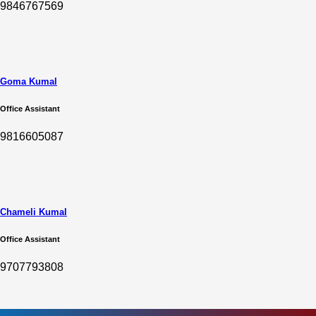
9846767569
Goma Kumal
Office Assistant
9816605087
Chameli Kumal
Office Assistant
9707793808