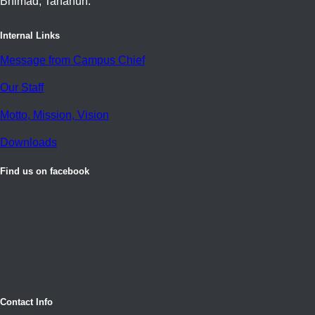
Bhimad, Tanahun.
Internal Links
Message from Campus Chief
Our Staff
Motto, Mission, Vision
Downloads
Find us on facebook
Contact Info