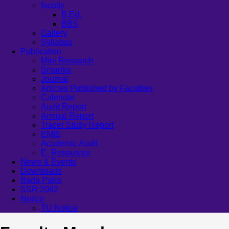
faculty
B.Ed.
BBS
Gallery
Syllabus
Publication
Mini Research
Smarika
Journal
Articles Published by Faculties
Calendar
Audit Report
Annual Report
Tracer Study Report
EMIS
Academic Audit
E- Resources
News & Events
Downloads
Bada Patra
SSR 2082
Notice
TU Notice