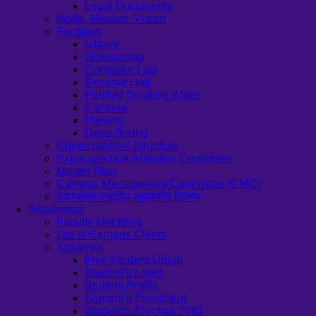
Legal Documents
Motto, Mission, Vision
Facilities
Library
Scholarship
Computer Lab
Seminar Hall
Purified Drinking Water
Canteen
Parking
Deep Boring
Organizational Structure
Extracurricular Activities Committee
Master Plan
Campus Management Committee (CMC)
क्याम्पसमा स्थापित अक्षयकोष विवरण
Academics
Faculty Members
List of Campus Chiefs
Student’s
Free Student Union
Student’s Login
Student Profile
Student’s Enrolment
Student’s Election 2081