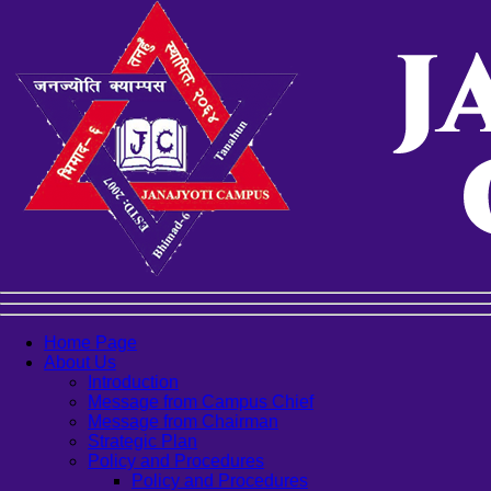
Home Page
About Us
Introduction
Message from Campus Chief
Message from Chairman
Strategic Plan
Policy and Procedures
Policy and Procedures