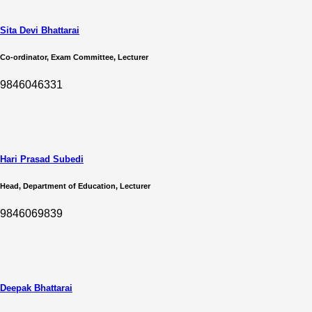
Sita Devi Bhattarai
Co-ordinator, Exam Committee, Lecturer
9846046331
Hari Prasad Subedi
Head, Department of Education, Lecturer
9846069839
Deepak Bhattarai