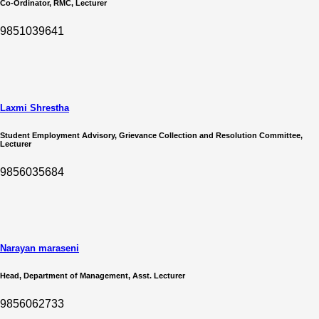
Co-Ordinator, RMC, Lecturer
9851039641
Laxmi Shrestha
Student Employment Advisory, Grievance Collection and Resolution Committee,
Lecturer
9856035684
Narayan maraseni
Head, Department of Management, Asst. Lecturer
9856062733