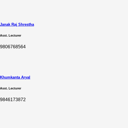
Janak Raj Shrestha
Asst. Lecturer
9806768564
Khumkanta Aryal
Asst. Lecturer
9846173872