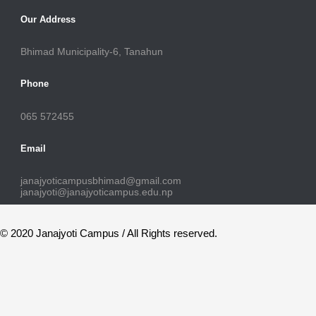
Our Address
Bhimad Municipality-6, Tanahun
Phone
065 572455
Email
janajyoticampusbhimad@gmail.com
janajyoti@janajyoticampus.edu.np
© 2020 Janajyoti Campus / All Rights reserved.