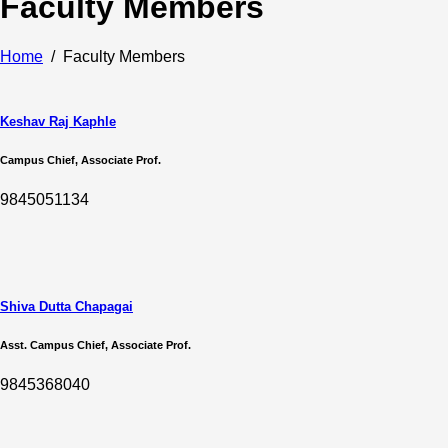
Faculty Members
Home
Faculty Members
Keshav Raj Kaphle
Campus Chief, Associate Prof.
9845051134
Shiva Dutta Chapagai
Asst. Campus Chief, Associate Prof.
9845368040