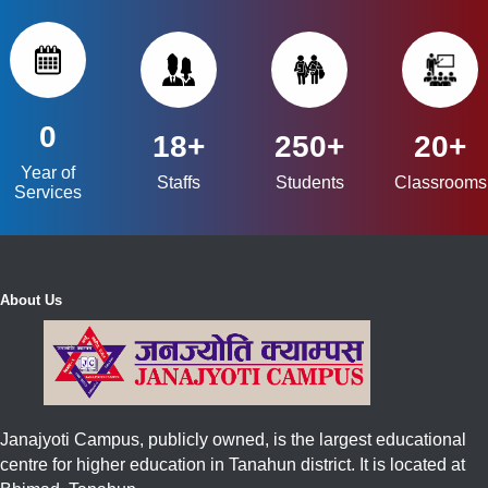
0
18+
250+
20+
Year of
Staffs
Students
Classrooms
Services
About Us
Janajyoti Campus, publicly owned, is the largest educational
centre for higher education in Tanahun district. It is located at