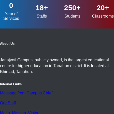
0
18+
250+
20+
Year of
Staffs
Students
Classrooms
Services
About Us
Janajyoti Campus, publicly owned, is the largest educational
centre for higher education in Tanahun district. It is located at
Bhimad, Tanahun.
Internal Links
Message from Campus Chief
Our Staff
Motto, Mission, Vision