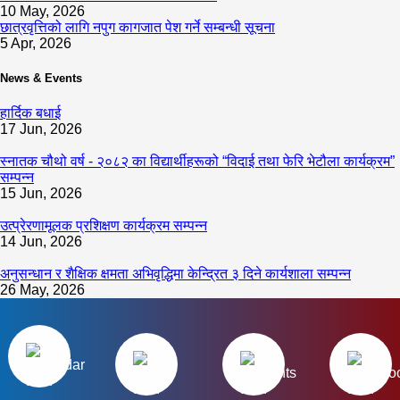
10 May, 2026
छात्रवृत्तिको लागि नपुग कागजात पेश गर्ने सम्बन्धी सूचना
5 Apr, 2026
News & Events
हार्दिक बधाई
17 Jun, 2026
स्नातक चौथो वर्ष - २०८२ का विद्यार्थीहरूको “विदाई तथा फेरि भेटौला कार्यक्रम”
सम्पन्न
15 Jun, 2026
उत्प्रेरणामूलक प्रशिक्षण कार्यक्रम सम्पन्न
14 Jun, 2026
अनुसन्धान र शैक्षिक क्षमता अभिवृद्धिमा केन्द्रित ३ दिने कार्यशाला सम्पन्न
26 May, 2026