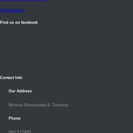
Downloads
Find us on facebook
Contact Info
Our Address
Bhimad Municipality-6, Tanahun
Phone
065 572455