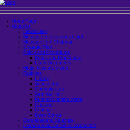
Home Page
About Us
Introduction
Message from Campus Chief
Message from Chairman
Strategic Plan
Policy and Procedures
Policy and Procedures
Legal Documents
Motto, Mission, Vision
Facilities
Library
Scholarship
Computer Lab
Seminar Hall
Purified Drinking Water
Canteen
Parking
Deep Boring
Organizational Structure
Extracurricular Activities Committee