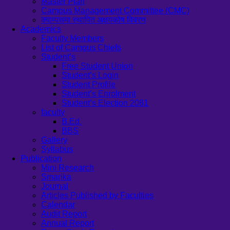
Master Plan
Campus Management Committee (CMC)
क्याम्पसमा स्थापित अक्षयकोष विवरण
Academics
Faculty Members
List of Campus Chiefs
Student’s
Free Student Union
Student’s Login
Student Profile
Student’s Enrolment
Student’s Election 2081
faculty
B.Ed.
BBS
Gallery
Syllabus
Publication
Mini Research
Smarika
Journal
Articles Published by Faculties
Calendar
Audit Report
Annual Report