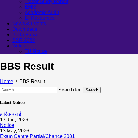
Tracer Study Report
EMIS
Academic Audit
E- Resources
News & Events
Downloads
Bada Patra
SSR 2082
Notice
TU Notice
BBS Result
Home
BBS Result
Search for:
Search
Latest Notice
हार्दिक बधाई
17 Jun, 2026
Notice
13 May, 2026
Exam Centre Partial/Chance 2081