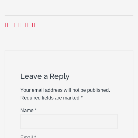
Leave a Reply
Your email address will not be published.
Required fields are marked
*
Name
*
Email
*