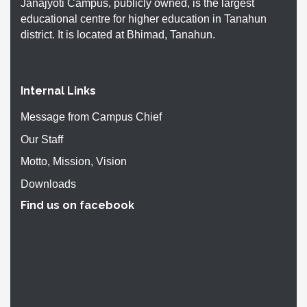
Janajyoti Campus, publicly owned, is the largest
educational centre for higher education in Tanahun
district. It is located at Bhimad, Tanahun.
Internal Links
Message from Campus Chief
Our Staff
Motto, Mission, Vision
Downloads
Find us on facebook