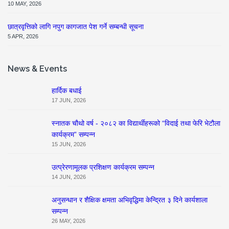
10 MAY, 2026
छात्रवृत्तिको लागि नपुग कागजात पेश गर्ने सम्बन्धी सूचना
5 APR, 2026
News & Events
हार्दिक बधाई
17 JUN, 2026
स्नातक चौथो वर्ष - २०८२ का विद्यार्थीहरूको “विदाई तथा फेरि भेटौला
कार्यक्रम” सम्पन्न
15 JUN, 2026
उत्प्रेरणामूलक प्रशिक्षण कार्यक्रम सम्पन्न
14 JUN, 2026
अनुसन्धान र शैक्षिक क्षमता अभिवृद्धिमा केन्द्रित ३ दिने कार्यशाला
सम्पन्न
26 MAY, 2026