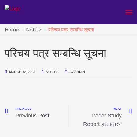
Home
Notice
परिचय पत्र सम्बन्धि सूचना
परिचय पत्र सम्बन्धि सूचना
MARCH 12, 2023
NOTICE
BY
ADMIN
PREVIOUS
NEXT
Previous Post
Tracer Study
Report हस्तान्तरण