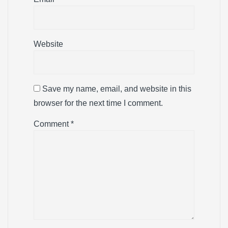
Website
Save my name, email, and website in this
browser for the next time I comment.
Comment
*