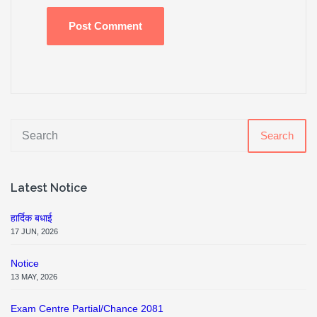
Search
Latest Notice
हार्दिक बधाई
17 JUN, 2026
Notice
13 MAY, 2026
Exam Centre Partial/Chance 2081