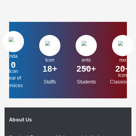
0
18+
250+
20+
Year of
Staffs
Students
Classrooms
Services
About Us