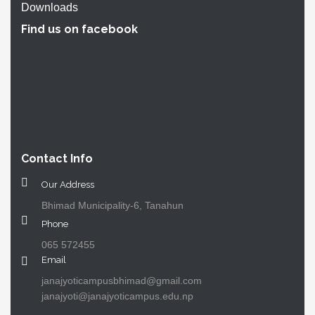
Downloads
Find us on facebook
Contact Info
Our Address
Bhimad Municipality-6, Tanahun
Phone
065 572455
Email
janajyoticampusbhimad@gmail.com
janajyoti@janajyoticampus.edu.np