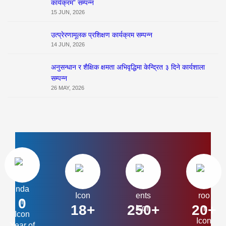
कार्यक्रम” सम्पन्न
15 JUN, 2026
उत्प्रेरणामूलक प्रशिक्षण कार्यक्रम सम्पन्न
14 JUN, 2026
अनुसन्धान र शैक्षिक क्षमता अभिवृद्धिमा केन्द्रित ३ दिने कार्यशाला
सम्पन्न
26 MAY, 2026
0
18+
250+
20+
Year of