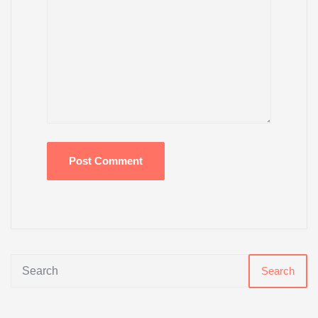
Search