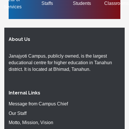
Staffs
Students
Classrooms
Services
About Us
Janajyoti Campus, publicly owned, is the largest
educational centre for higher education in Tanahun
district. It is located at Bhimad, Tanahun.
Internal Links
Message from Campus Chief
Our Staff
Motto, Mission, Vision