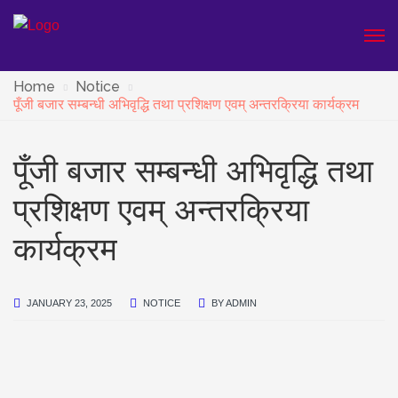
Home
Notice
पूँजी बजार सम्बन्धी अभिवृद्धि तथा प्रशिक्षण एवम् अन्तरक्रिया कार्यक्रम
पूँजी बजार सम्बन्धी अभिवृद्धि तथा
प्रशिक्षण एवम् अन्तरक्रिया
कार्यक्रम
JANUARY 23, 2025
NOTICE
BY
ADMIN