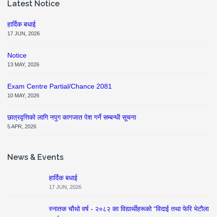
Latest Notice
हार्दिक बधाई
17 JUN, 2026
Notice
13 MAY, 2026
Exam Centre Partial/Chance 2081
10 MAY, 2026
छात्रवृत्तिको लागि नपुग कागजात पेश गर्ने सम्बन्धी सूचना
5 APR, 2026
News & Events
हार्दिक बधाई
17 JUN, 2026
स्नातक चौथो वर्ष - २०८२ का विद्यार्थीहरूको “विदाई तथा फेरि भेटौला