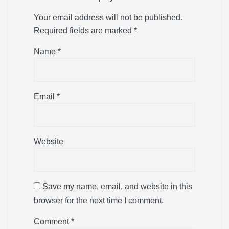
Your email address will not be published.
Required fields are marked
*
Name
*
Email
*
Website
Save my name, email, and website in this
browser for the next time I comment.
Comment
*