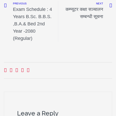
PREVIOUS
NEXT
Exam Schedule : 4
कम्प्यूटर कक्षा सञ्चालन
Years B.Sc. B.B.S.
सम्बन्धी सूचना
,B.A.& Bed 2nd
Year -2080
(Regular)
Leave a Reply