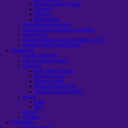
Purified Drinking Water
Canteen
Parking
Deep Boring
Organizational Structure
Extracurricular Activities Committee
Master Plan
Campus Management Committee (CMC)
क्याम्पसमा स्थापित अक्षयकोष विवरण
Academics
Faculty Members
List of Campus Chiefs
Student’s
Free Student Union
Student’s Login
Student Profile
Student’s Enrolment
Student’s Election 2081
faculty
B.Ed.
BBS
Gallery
Syllabus
Publication
Mini Research