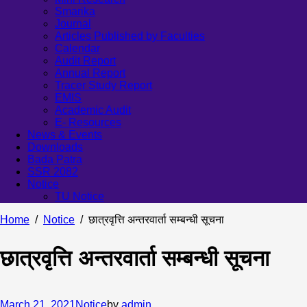
Smarika
Journal
Articles Published by Faculties
Calendar
Audit Report
Annual Report
Tracer Study Report
EMIS
Academic Audit
E- Resources
News & Events
Downloads
Bada Patra
SSR 2082
Notice
TU Notice
Home
Notice
छात्रवृत्ति अन्तरवार्ता सम्बन्धी सूचना
छात्रवृत्ति अन्तरवार्ता सम्बन्धी सूचना
March 21, 2021
Notice
by
admin