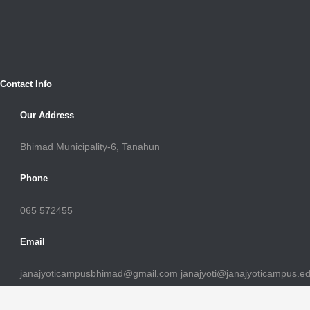
Contact Info
Our Address
Bhimad Municipality-6, Tanahun
Phone
065 572455
Email
janajyoticampusbhimad@gmail.com janajyoti@janajyoticampus.e