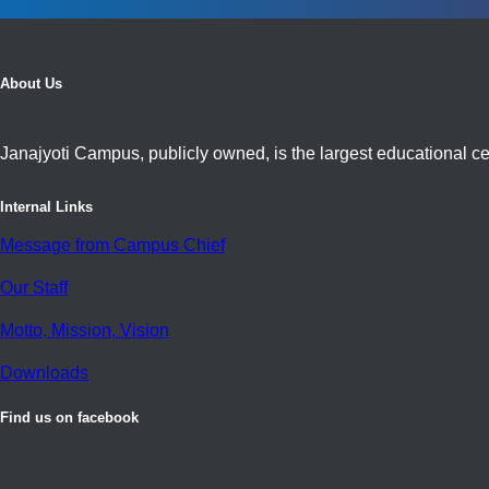
About Us
Janajyoti Campus, publicly owned, is the largest educational cen
Internal Links
Message from Campus Chief
Our Staff
Motto, Mission, Vision
Downloads
Find us on facebook