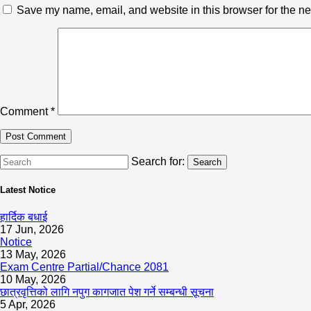
Save my name, email, and website in this browser for the ne
Comment
*
Search for:
Search
Latest Notice
हार्दिक बधाई
17 Jun, 2026
Notice
13 May, 2026
Exam Centre Partial/Chance 2081
10 May, 2026
छात्रवृत्तिको लागि नपुग कागजात पेश गर्ने सम्बन्धी सूचना
5 Apr, 2026