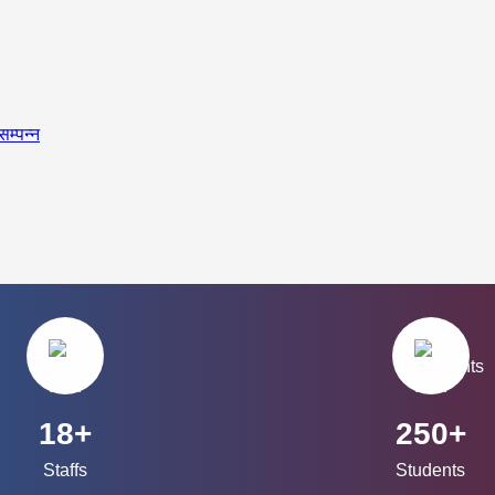
सम्पन्न
18+
250+
Staffs
Students