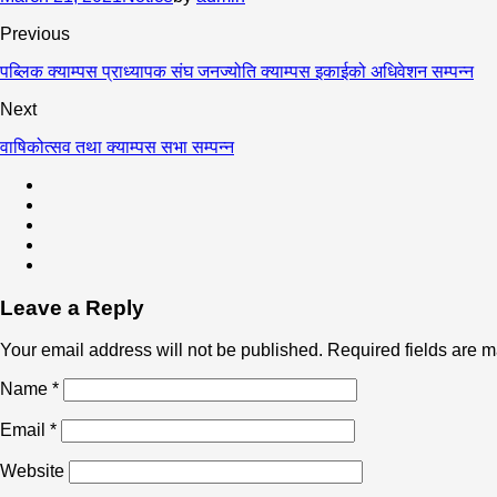
Previous
पब्लिक क्याम्पस प्राध्यापक संघ जनज्योति क्याम्पस इकाईको अधिवेशन सम्पन्न
Next
वाषिकोत्सव तथा क्याम्पस सभा सम्पन्न
Leave a Reply
Your email address will not be published.
Required fields are 
Name
*
Email
*
Website