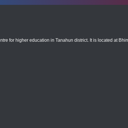
tre for higher education in Tanahun district. It is located at Bh