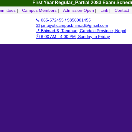
First Year Regular_Partial-2083
Exam Schedule – 4 
mittees
|
Campus Members
|
Admission-Open
|
Link
|
Contact
📞 065-572455 / 9856001455
📧 janajyoticampusbhimad@gmail.com
📍 Bhimad-6, Tanahun, Gandaki Province, Nepal
🕓 6:00 AM - 4:00 PM, Sunday to Friday