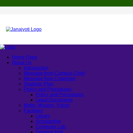
Home Page
About Us
Introduction
Message from Campus Chief
Message from Chairman
Strategic Plan
Policy and Procedures
Policy and Procedures
Legal Documents
Motto, Mission, Vision
Facilities
Library
Scholarship
Computer Lab
Seminar Hall