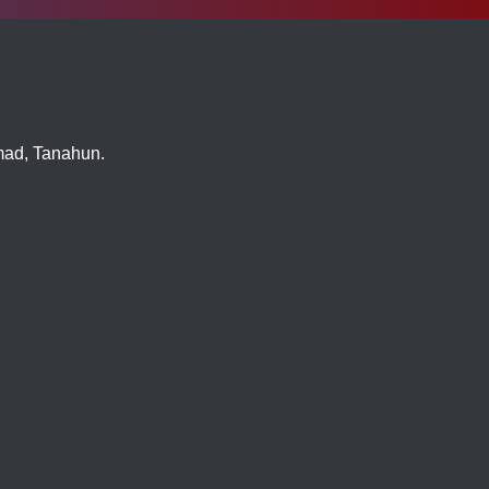
imad, Tanahun.