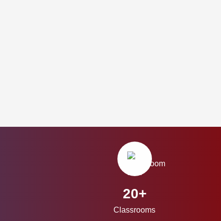
20+
Classrooms