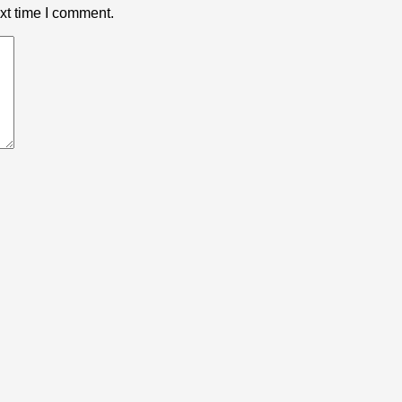
xt time I comment.