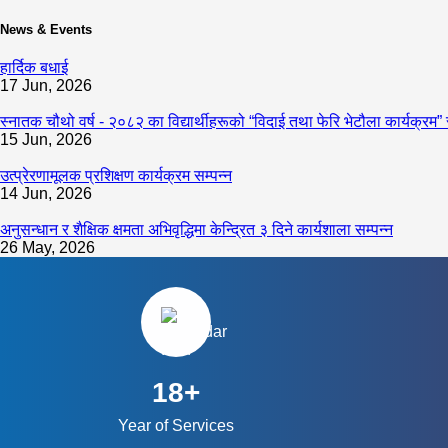
News & Events
हार्दिक बधाई
17 Jun, 2026
स्नातक चौथो वर्ष - २०८२ का विद्यार्थीहरूको “विदाई तथा फेरि भेटौला कार्यक्रम” 
15 Jun, 2026
उत्प्रेरणामूलक प्रशिक्षण कार्यक्रम सम्पन्न
14 Jun, 2026
अनुसन्धान र शैक्षिक क्षमता अभिवृद्धिमा केन्द्रित ३ दिने कार्यशाला सम्पन्न
26 May, 2026
18+
Year of Services