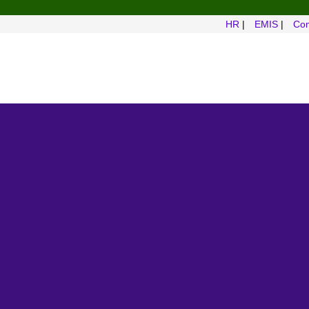
HR
|
EMIS
|
Com